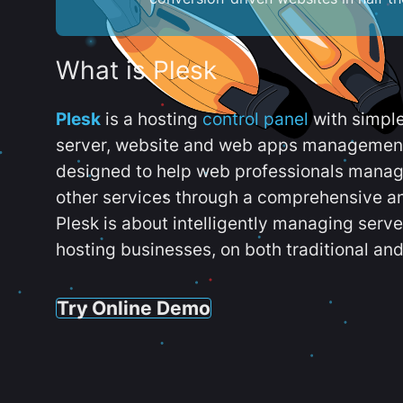
What is Plesk
Plesk
is a hosting
control panel
with simpl
server, website and web apps management t
designed to help web professionals manag
other services through a comprehensive an
Plesk is about intelligently managing serv
hosting businesses, on both traditional and
Try Online Demo