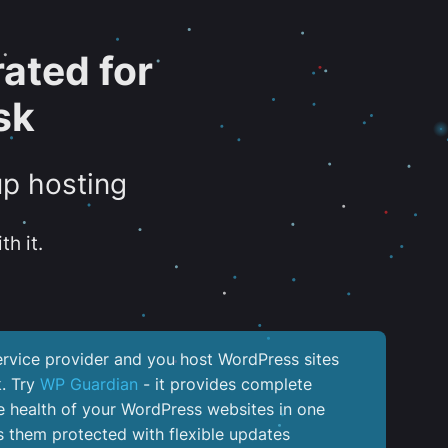
ated for
sk
up hosting
th it.
service provider and you host WordPress sites
k. Try
WP Guardian
- it provides complete
the health of your WordPress websites in one
 them protected with flexible updates