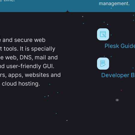
management.
e and secure web
Plesk Guid
ools. It is specially
e web, DNS, mail and
d user-friendly GUI.
ers, apps, websites and
Developer B
 cloud hosting.