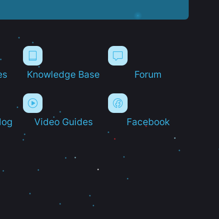
es
Knowledge Base
Forum
log
Video Guides
Facebook