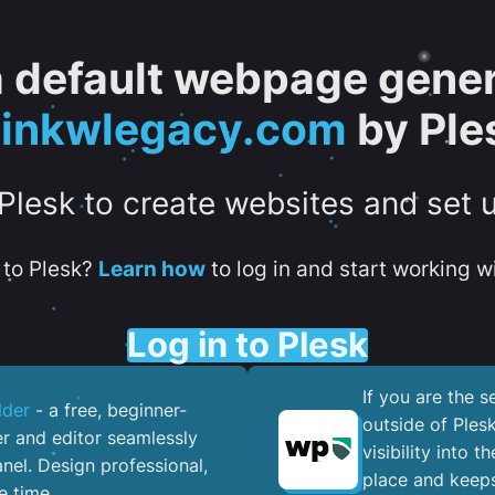
 a default webpage gener
oinkwlegacy.com
by Ple
 Plesk to create websites and set 
to Plesk?
Learn how
to log in and start working wi
Log in to Plesk
If you are the 
lder
- a free, beginner-
outside of Ples
er and editor seamlessly
visibility into 
nel. ​Design professional,
place and keeps
e time.