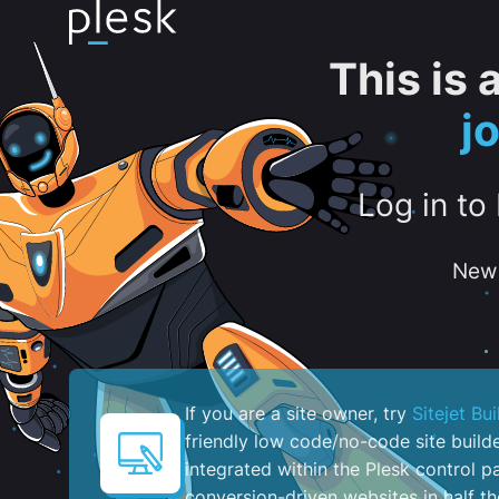
This is
j
Log in to
New 
If you are a site owner, try
Sitejet Bui
friendly low code/no-code site build
integrated within the Plesk control pa
conversion-driven websites in half th